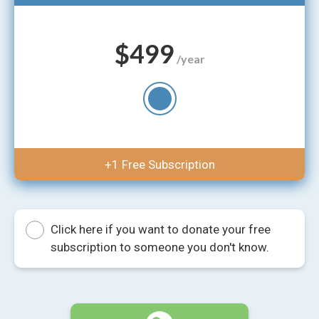
$499
/year
+1 Free Subscription
Click here if you want to donate your free
subscription to someone you don't know.