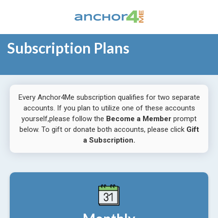
Subscription Plans
Every Anchor4Me subscription qualifies for two separate
accounts. If you plan to utilize one of these accounts
yourself,please follow the
Become a Member
prompt
below. To gift or donate both accounts, please click
Gift
a Subscription.