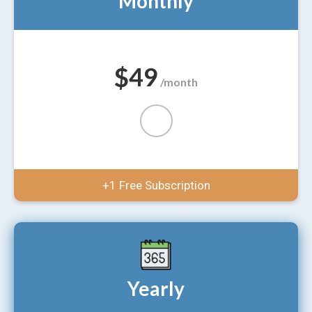
Monthly
$49
/month
+1 Free Subscription
Yearly