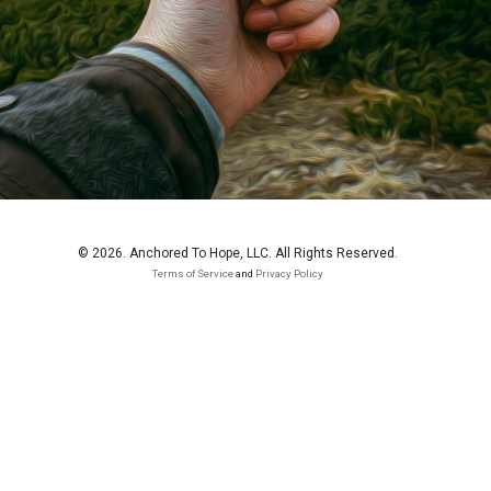
© 2026. Anchored To Hope, LLC. All Rights Reserved.
Terms of Service
and
Privacy Policy