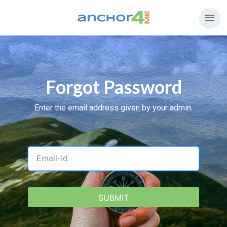
menu
Forgot Password
Enter the email address given by your admin.
USERNAME
SUBMIT